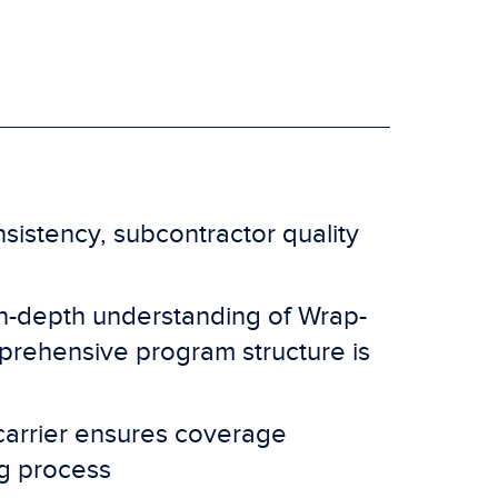
istency, subcontractor quality
in-depth understanding of Wrap-
rehensive program structure is
carrier ensures coverage
ng process