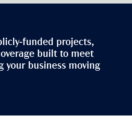
licly-funded projects,
coverage built to meet
ng your business moving