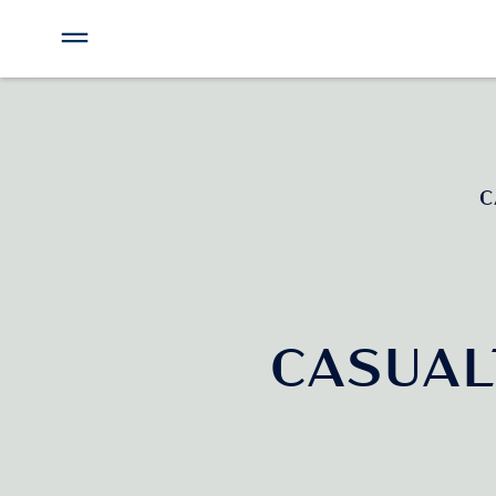
C
CASUA