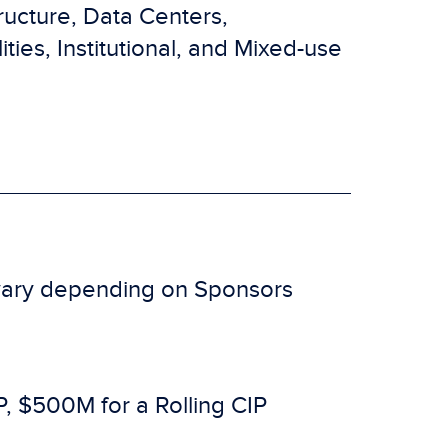
tructure, Data Centers,
ties, Institutional, and Mixed-use
s vary depending on Sponsors
, $500M for a Rolling CIP