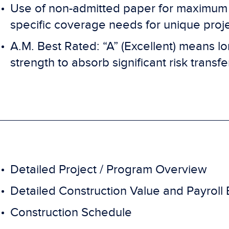
Use of non-admitted paper for maximum c
specific coverage needs for unique proj
A.M. Best Rated: “A” (Excellent) means lon
strength to absorb significant risk transfe
Detailed Project / Program Overview
Detailed Construction Value and Payroll
Construction Schedule