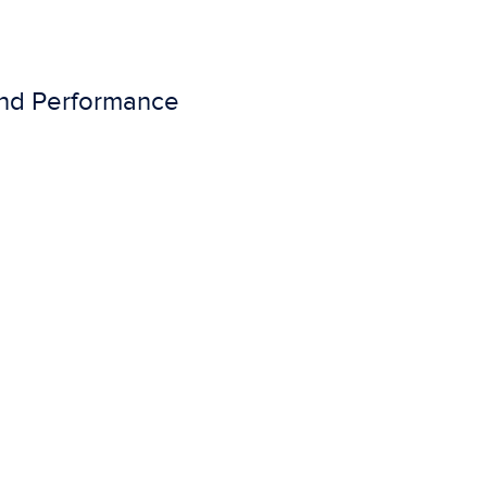
 and Performance