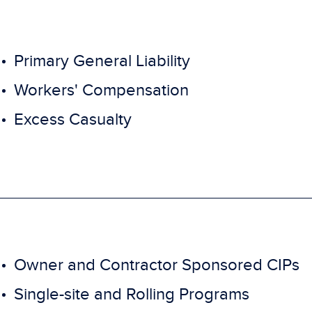
Primary General Liability
Workers' Compensation
Excess Casualty
Owner and Contractor Sponsored CIPs
Single-site and Rolling Programs