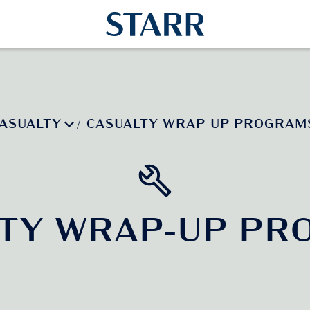
ASUALTY
CASUALTY WRAP-UP PROGRAM
/
LTY WRAP-UP PR