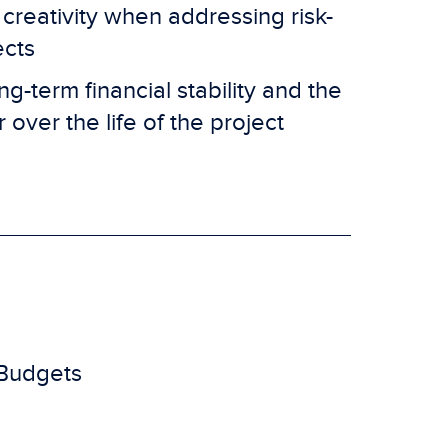
reativity when addressing risk-
ects
g-term financial stability and the
r over the life of the project
 Budgets