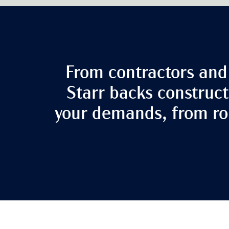
From contractors and 
Starr backs construct
your demands, from rou