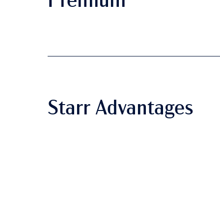
Premium
Starr Advantages