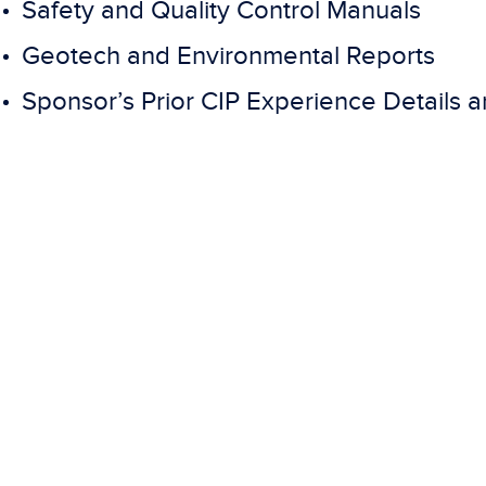
Safety and Quality Control Manuals
Geotech and Environmental Reports
Sponsor’s Prior CIP Experience Details