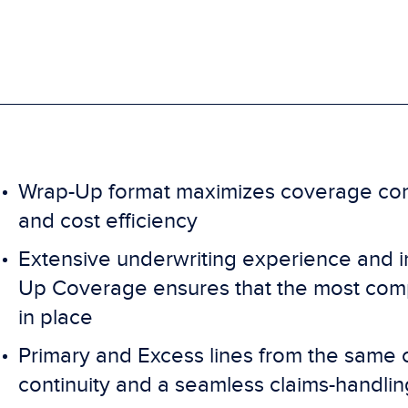
Wrap-Up format maximizes coverage cons
and cost efficiency
Extensive underwriting experience and 
Up Coverage ensures that the most comp
in place
Primary and Excess lines from the same 
continuity and a seamless claims-handli