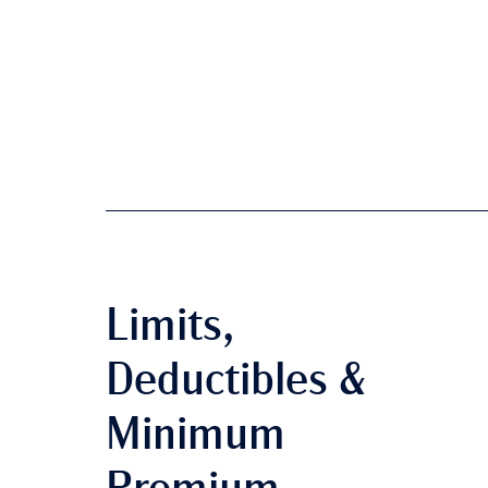
Limits,
Deductibles &
Minimum