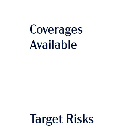
Coverages
Available
Target Risks