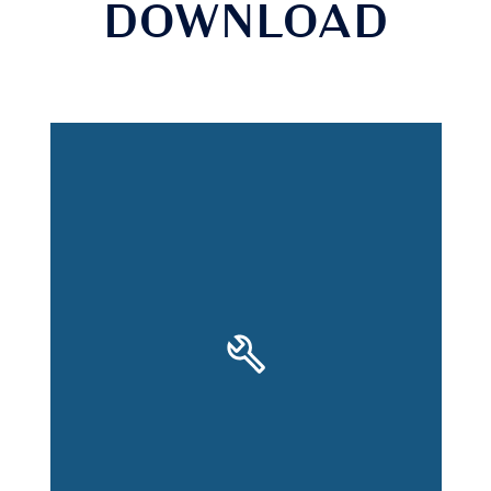
DOWNLOAD