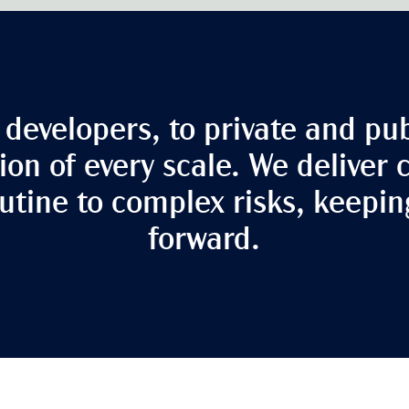
developers, to private and pub
ion of every scale. We deliver 
tine to complex risks, keepi
forward.