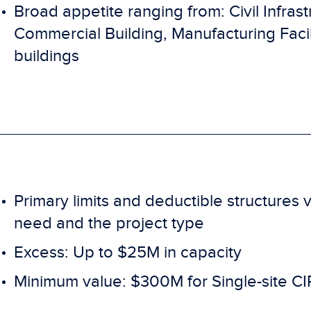
Broad appetite ranging from: Civil Infras
Commercial Building, Manufacturing Facili
buildings
Primary limits and deductible structure
need and the project type
Excess: Up to $25M in capacity
Minimum value: $300M for Single-site CIP