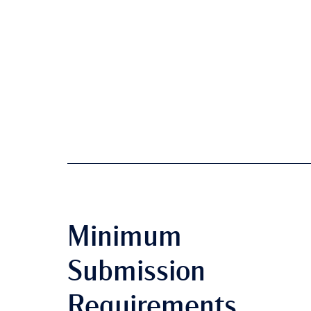
Minimum
Submission
Requirements