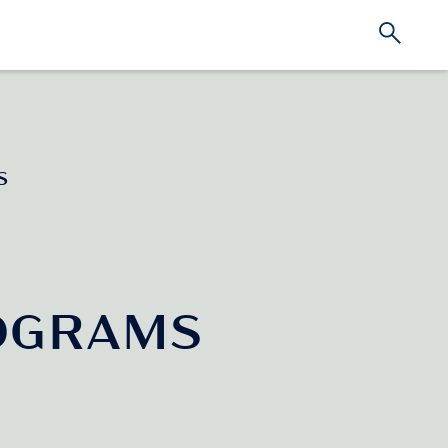
S
OGRAMS